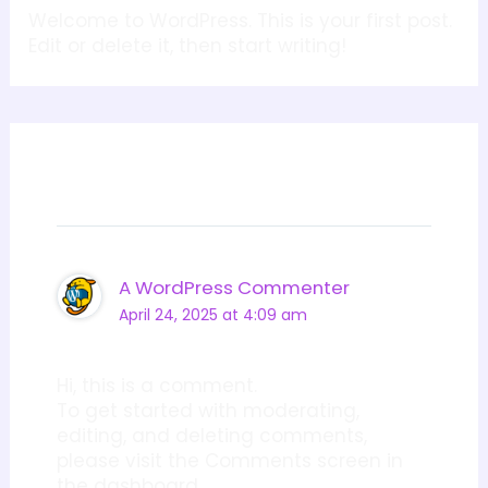
Welcome to WordPress. This is your first post.
Edit or delete it, then start writing!
1 thought on “Hello world!”
A WordPress Commenter
April 24, 2025 at 4:09 am
Hi, this is a comment.
To get started with moderating,
editing, and deleting comments,
please visit the Comments screen in
the dashboard.