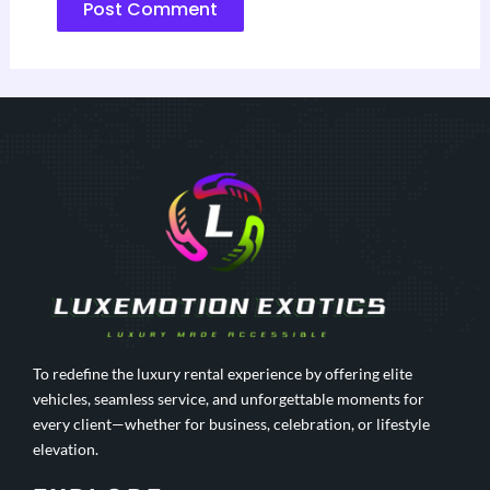
To redefine the luxury rental experience by offering elite
vehicles, seamless service, and unforgettable moments for
every client—whether for business, celebration, or lifestyle
elevation.