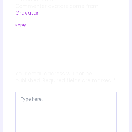
Commenter avatars come from
Gravatar
.
Reply
Leave a Comment
Your email address will not be
published.
Required fields are marked
*
Type
here..