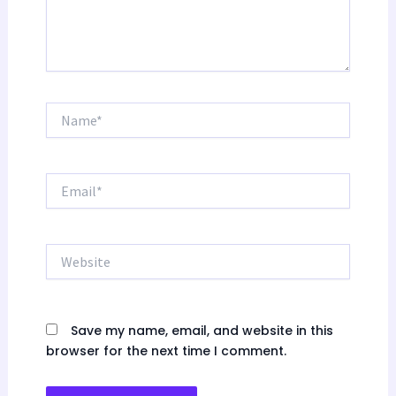
Name*
Email*
Website
Save my name, email, and website in this
browser for the next time I comment.