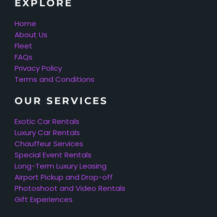
EXPLORE
Home
About Us
Fleet
FAQs
Privacy Policy
Terms and Conditions
OUR SERVICES
Exotic Car Rentals
Luxury Car Rentals
Chauffeur Services
Special Event Rentals
Long-Term Luxury Leasing
Airport Pickup and Drop-off
Photoshoot and Video Rentals
Gift Experiences